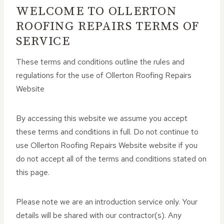
WELCOME TO OLLERTON
ROOFING REPAIRS TERMS OF
SERVICE
These terms and conditions outline the rules and
regulations for the use of Ollerton Roofing Repairs
Website
By accessing this website we assume you accept
these terms and conditions in full. Do not continue to
use Ollerton Roofing Repairs Website website if you
do not accept all of the terms and conditions stated on
this page.
Please note we are an introduction service only. Your
details will be shared with our contractor(s). Any