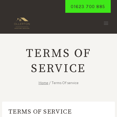
Skip
01623 700 885
to
content
TERMS OF
SERVICE
Home
/
Terms Of service
TERMS OF SERVICE