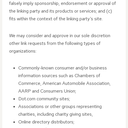
falsely imply sponsorship, endorsement or approval of
the linking party and its products or services; and (c)
fits within the context of the linking party’s site.
We may consider and approve in our sole discretion
other link requests from the following types of
organizations:
Commonly-known consumer and/or business
information sources such as Chambers of
Commerce, American Automobile Association,
AARP and Consumers Union;
Dot.com community sites;
Associations or other groups representing
charities, including charity giving sites,
Online directory distributors;