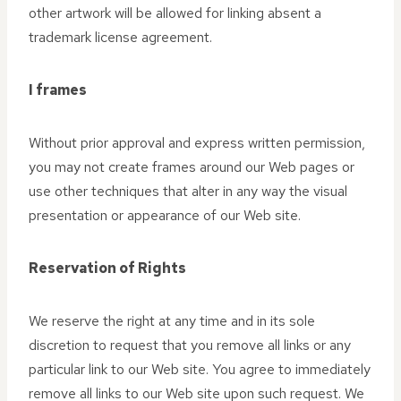
other artwork will be allowed for linking absent a
trademark license agreement.
I frames
Without prior approval and express written permission,
you may not create frames around our Web pages or
use other techniques that alter in any way the visual
presentation or appearance of our Web site.
Reservation of Rights
We reserve the right at any time and in its sole
discretion to request that you remove all links or any
particular link to our Web site. You agree to immediately
remove all links to our Web site upon such request. We