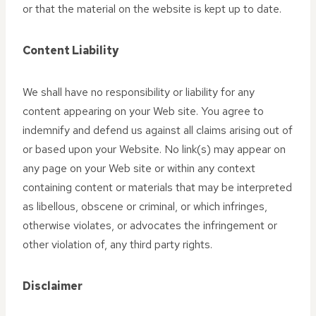
or that the material on the website is kept up to date.
Content Liability
We shall have no responsibility or liability for any
content appearing on your Web site. You agree to
indemnify and defend us against all claims arising out of
or based upon your Website. No link(s) may appear on
any page on your Web site or within any context
containing content or materials that may be interpreted
as libellous, obscene or criminal, or which infringes,
otherwise violates, or advocates the infringement or
other violation of, any third party rights.
Disclaimer