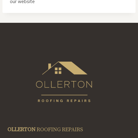
our website
OLLERTON
ROOFING REPAIRS