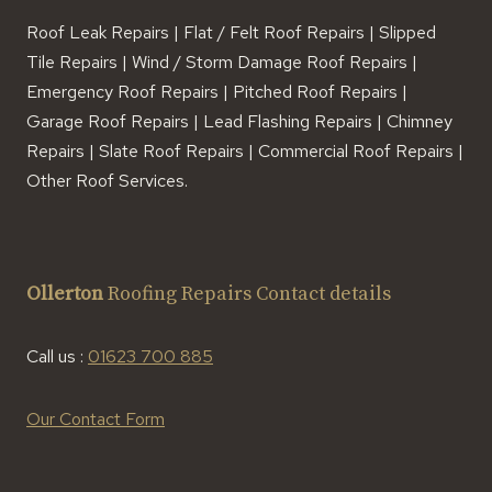
Roof Leak Repairs | Flat / Felt Roof Repairs | Slipped
Tile Repairs | Wind / Storm Damage Roof Repairs |
Emergency Roof Repairs | Pitched Roof Repairs |
Garage Roof Repairs | Lead Flashing Repairs | Chimney
Repairs | Slate Roof Repairs | Commercial Roof Repairs |
Other Roof Services.
Ollerton
Roofing Repairs Contact details
Call us :
01623 700 885
Our Contact Form