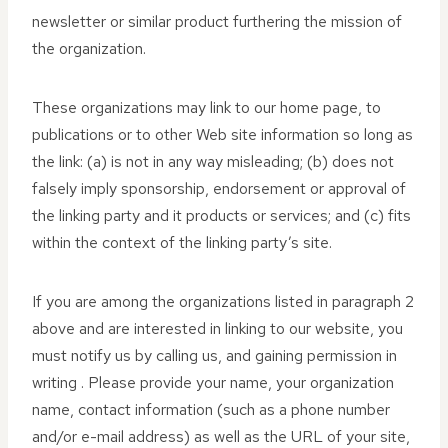
newsletter or similar product furthering the mission of
the organization.
These organizations may link to our home page, to
publications or to other Web site information so long as
the link: (a) is not in any way misleading; (b) does not
falsely imply sponsorship, endorsement or approval of
the linking party and it products or services; and (c) fits
within the context of the linking party’s site.
If you are among the organizations listed in paragraph 2
above and are interested in linking to our website, you
must notify us by calling us, and gaining permission in
writing . Please provide your name, your organization
name, contact information (such as a phone number
and/or e-mail address) as well as the URL of your site,