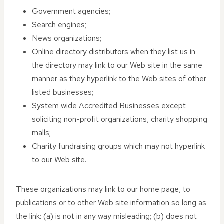
Government agencies;
Search engines;
News organizations;
Online directory distributors when they list us in
the directory may link to our Web site in the same
manner as they hyperlink to the Web sites of other
listed businesses;
System wide Accredited Businesses except
soliciting non-profit organizations, charity shopping
malls;
Charity fundraising groups which may not hyperlink
to our Web site.
These organizations may link to our home page, to
publications or to other Web site information so long as
the link: (a) is not in any way misleading; (b) does not