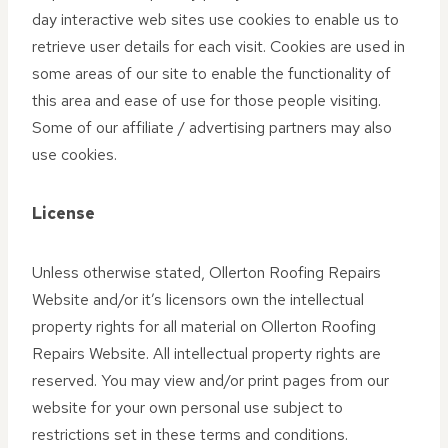
day interactive web sites use cookies to enable us to
retrieve user details for each visit. Cookies are used in
some areas of our site to enable the functionality of
this area and ease of use for those people visiting.
Some of our affiliate / advertising partners may also
use cookies.
License
Unless otherwise stated, Ollerton Roofing Repairs
Website and/or it’s licensors own the intellectual
property rights for all material on Ollerton Roofing
Repairs Website. All intellectual property rights are
reserved. You may view and/or print pages from our
website for your own personal use subject to
restrictions set in these terms and conditions.