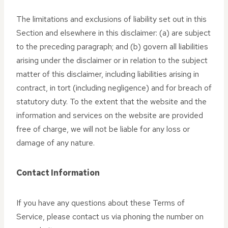
The limitations and exclusions of liability set out in this
Section and elsewhere in this disclaimer: (a) are subject
to the preceding paragraph; and (b) govern all liabilities
arising under the disclaimer or in relation to the subject
matter of this disclaimer, including liabilities arising in
contract, in tort (including negligence) and for breach of
statutory duty. To the extent that the website and the
information and services on the website are provided
free of charge, we will not be liable for any loss or
damage of any nature.
Contact Information
If you have any questions about these Terms of
Service, please contact us via phoning the number on