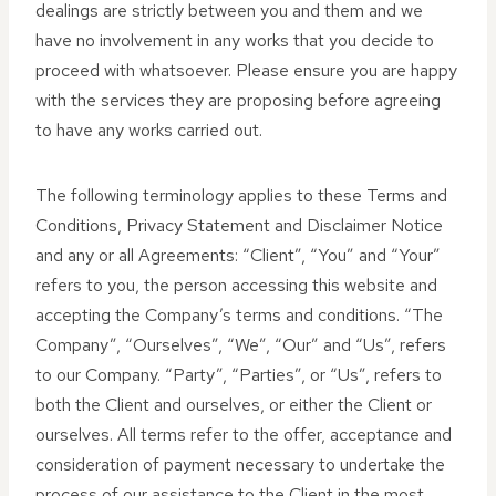
dealings are strictly between you and them and we
have no involvement in any works that you decide to
proceed with whatsoever. Please ensure you are happy
with the services they are proposing before agreeing
to have any works carried out.
The following terminology applies to these Terms and
Conditions, Privacy Statement and Disclaimer Notice
and any or all Agreements: “Client”, “You” and “Your”
refers to you, the person accessing this website and
accepting the Company’s terms and conditions. “The
Company”, “Ourselves”, “We”, “Our” and “Us”, refers
to our Company. “Party”, “Parties”, or “Us”, refers to
both the Client and ourselves, or either the Client or
ourselves. All terms refer to the offer, acceptance and
consideration of payment necessary to undertake the
process of our assistance to the Client in the most