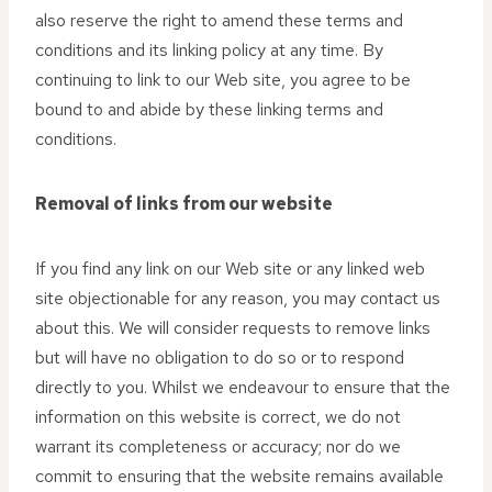
also reserve the right to amend these terms and
conditions and its linking policy at any time. By
continuing to link to our Web site, you agree to be
bound to and abide by these linking terms and
conditions.
Removal of links from our website
If you find any link on our Web site or any linked web
site objectionable for any reason, you may contact us
about this. We will consider requests to remove links
but will have no obligation to do so or to respond
directly to you. Whilst we endeavour to ensure that the
information on this website is correct, we do not
warrant its completeness or accuracy; nor do we
commit to ensuring that the website remains available