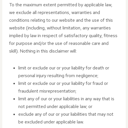
To the maximum extent permitted by applicable law,
we exclude all representations, warranties and
conditions relating to our website and the use of this
website (including, without limitation, any warranties
implied by law in respect of satisfactory quality, fitness
for purpose and/or the use of reasonable care and
skill). Nothing in this disclaimer will:
limit or exclude our or your liability for death or
personal injury resulting from negligence;
limit or exclude our or your liability for fraud or
fraudulent misrepresentation;
limit any of our or your liabilities in any way that is
not permitted under applicable law; or
exclude any of our or your liabilities that may not
be excluded under applicable law.