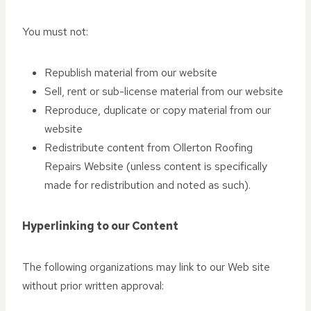
You must not:
Republish material from our website
Sell, rent or sub-license material from our website
Reproduce, duplicate or copy material from our
website
Redistribute content from Ollerton Roofing
Repairs Website (unless content is specifically
made for redistribution and noted as such).
Hyperlinking to our Content
The following organizations may link to our Web site
without prior written approval: