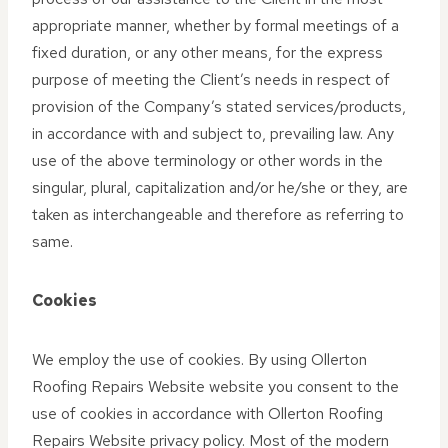
appropriate manner, whether by formal meetings of a
fixed duration, or any other means, for the express
purpose of meeting the Client’s needs in respect of
provision of the Company’s stated services/products,
in accordance with and subject to, prevailing law. Any
use of the above terminology or other words in the
singular, plural, capitalization and/or he/she or they, are
taken as interchangeable and therefore as referring to
same.
Cookies
We employ the use of cookies. By using Ollerton
Roofing Repairs Website website you consent to the
use of cookies in accordance with Ollerton Roofing
Repairs Website privacy policy. Most of the modern