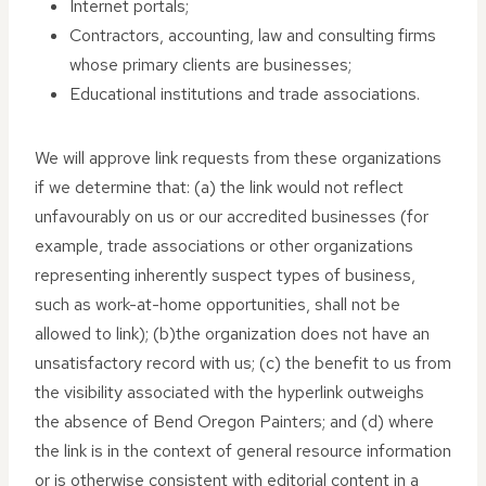
Internet portals;
Contractors, accounting, law and consulting firms
whose primary clients are businesses;
Educational institutions and trade associations.
We will approve link requests from these organizations
if we determine that: (a) the link would not reflect
unfavourably on us or our accredited businesses (for
example, trade associations or other organizations
representing inherently suspect types of business,
such as work-at-home opportunities, shall not be
allowed to link); (b)the organization does not have an
unsatisfactory record with us; (c) the benefit to us from
the visibility associated with the hyperlink outweighs
the absence of Bend Oregon Painters; and (d) where
the link is in the context of general resource information
or is otherwise consistent with editorial content in a