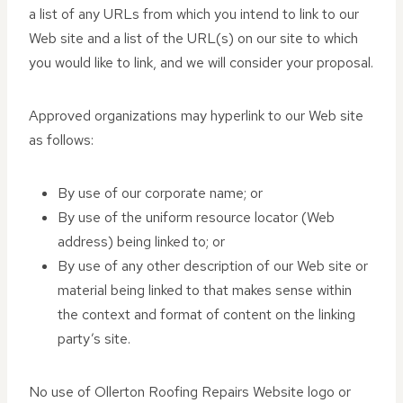
a list of any URLs from which you intend to link to our
Web site and a list of the URL(s) on our site to which
you would like to link, and we will consider your proposal.
Approved organizations may hyperlink to our Web site
as follows:
By use of our corporate name; or
By use of the uniform resource locator (Web
address) being linked to; or
By use of any other description of our Web site or
material being linked to that makes sense within
the context and format of content on the linking
party’s site.
No use of Ollerton Roofing Repairs Website logo or